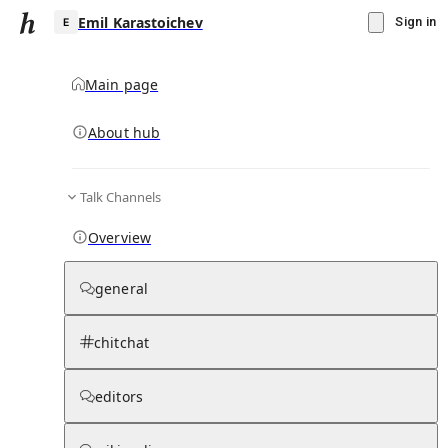
Emil Karastoichev
Sign in
Main page
About hub
E
Talk Channels
▾
Subscribe
Create
Overview
Emil Karastoichev
general
Community Hub
0
subscriber
s
chitchat
Knowledge Base
Talk Channels
editors
Page contents