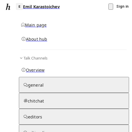
Emil Karastoichev
Sign in
Main page
About hub
E
Talk Channels
▾
Subscribe
Create
Overview
Emil Karastoichev
general
Community Hub
0
subscriber
s
chitchat
Knowledge Base
Talk Channels
editors
Page contents