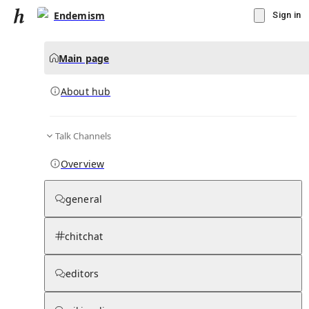
Endemism
Sign in
Main page
About hub
Talk Channels
▾
Subscribe
Create
Overview
Endemism
general
Community Hub
0
subscriber
s
chitchat
Knowledge Base
Talk Channels
editors
About hub
Stats
Rules