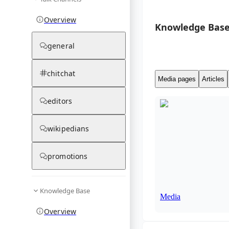
Overview
Knowledge Base
general
chitchat
Media pages
Articles
editors
wikipedians
promotions
Knowledge Base
Media
Overview