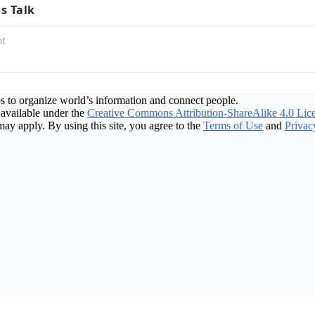
's Talk
s to organize world’s information and connect people.
available under the
Creative Commons Attribution-ShareAlike 4.0 Lic
may apply. By using this site, you agree to the
Terms of Use
and
Privac