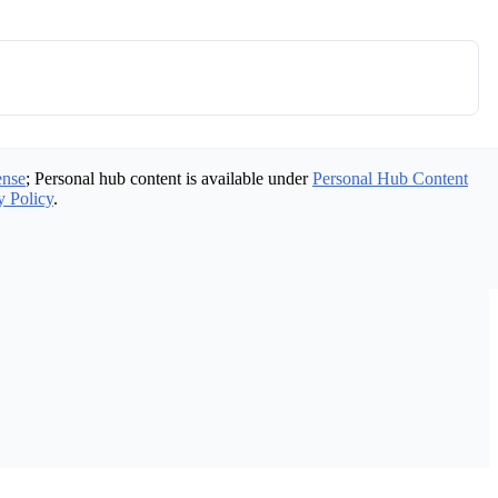
ense
; Personal hub content is available under
Personal Hub Content
y Policy
.