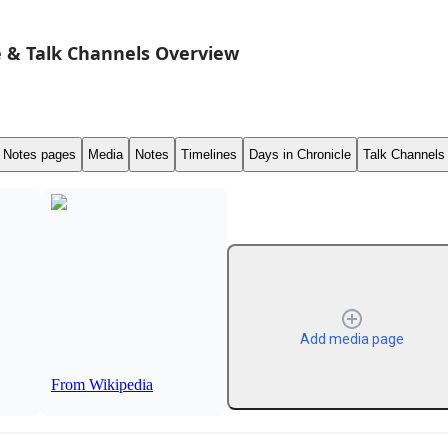
 & Talk Channels Overview
Notes pages
Media
Notes
Timelines
Days in Chronicle
Talk Channels
Add media page
From Wikipedia