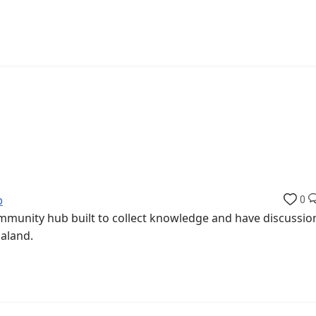
b
0
munity hub built to collect knowledge and have discussio
aaland.