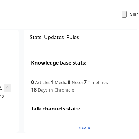
Sign
Stats
Updates
Rules
Knowledge base stats:
0
1
0
7
Articles
Media
Notes
Timelines
0
18
Days in Chronicle
ns
Talk channels stats:
4
0
1
Forum channels
Posts
Chat channels
See all