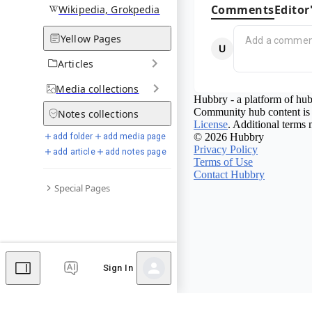
Comments
Editor
Wikipedia, Grokpedia
Yellow Pages
Articles
Media
collections
Hubbry - a platform of hub
Community hub content is 
Notes
collections
License
. Additional terms 
© 2026 Hubbry
add folder
add media page
Privacy Policy
add article
add notes page
Terms of Use
Contact Hubbry
Special Pages
Sign In