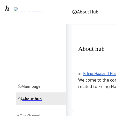
Erling Haaland
About Hub
community hub
About hub
in
:
Erling Haaland Hu
Welcome to the com
related to Erling H
Main page
About hub
Talk Channels