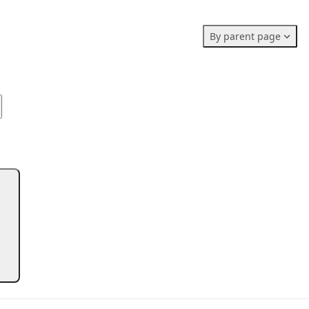
Members stats:
By parent page
0
0
0
Subscribers
Contributors
Supporters
0
Moderators