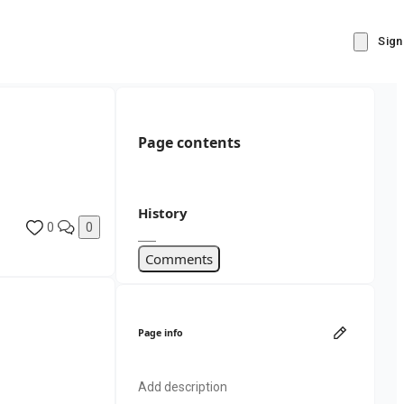
Sign
Page contents
History
0
0
Comments
Page info
Add description