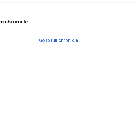
om chronicle
Go to full chronicle