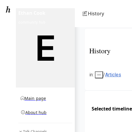
Ethan Cook
History
community hub
History
in
:
/
Articles
Main page
Selected timeline
About hub
Talk Channels