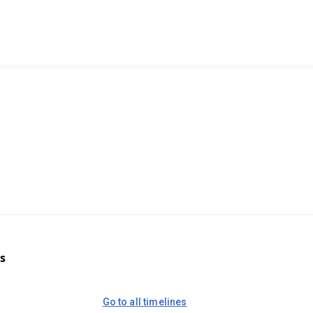
s
Go to all timelines