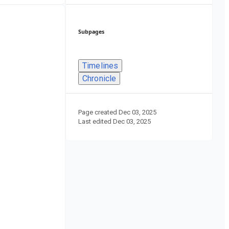
Subpages
Timelines
Chronicle
Page created
Dec 03, 2025
Last edited
Dec 03, 2025