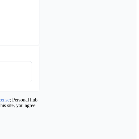
cense
; Personal hub
his site, you agree