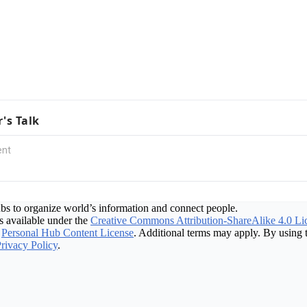
r's Talk
bs to organize world’s information and connect people.
 available under the
Creative Commons Attribution-ShareAlike 4.0 Li
Personal Hub Content License
. Additional terms may apply. By using t
rivacy Policy
.