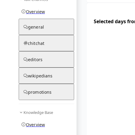
Overview
Selected days fr
general
chitchat
editors
wikipedians
promotions
Knowledge Base
Overview