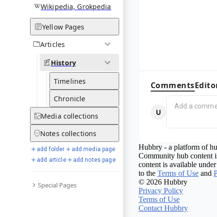
Wikipedia, Grokpedia
Yellow Pages
Articles
History
Timelines
Comments
Edito
Chronicle
Media
collections
Notes
collections
Hubbry - a platform of hu
add folder
add media page
Community hub content is
add article
add notes page
content is available under
to the
Terms of Use
and
P
© 2026 Hubbry
Special Pages
Privacy Policy
Terms of Use
Contact Hubbry