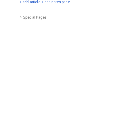
add article
add notes page
Special Pages