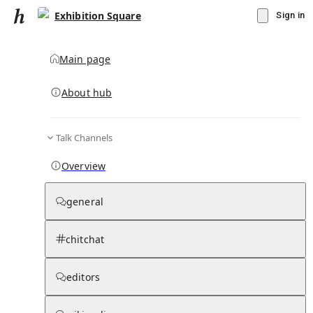
Exhibition Square
Sign in
Main page
About hub
Talk Channels
▾
Subscribe
Create
Overview
Exhibition Square
general
Community Hub
0
subscriber
s
chitchat
Knowledge Base
Talk Channels
editors