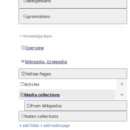
Media
wikipedians
promotions
0
0
Subpages
Knowledge Base
Overview
Wikipedia, Grokpedia
Yellow Pages
Articles
Media
collections
From Wikipedia
Notes
collections
add folder
add media page