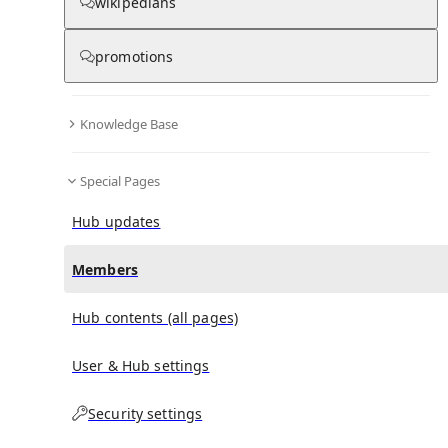
(
0
)
(
0
)
(
0
)
wikipedians
promotions
Exhibition Square
doesn't have any subscribers yet.
Knowledge Base
Special Pages
Hub updates
Members
Hub contents (all pages)
User & Hub settings
Security settings