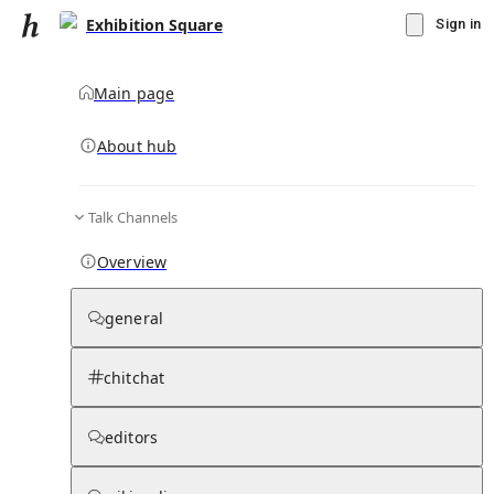
Exhibition Square
Sign in
Main page
About hub
Talk Channels
▾
Subscribe
Create
Overview
Exhibition Square
general
Community Hub
0
subscriber
s
chitchat
Knowledge Base
Talk Channels
editors
Subscribers
Contributors
Moderator