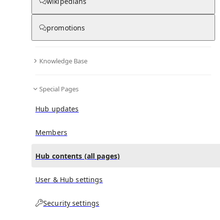
All Pages
wikipedians
promotions
in
:
Fantasize (song) Hub
0
0
Knowledge Base
All pages – tree view
Special Pages
Expand All
Collapse All
Articles
Hub updates
Media collections
Notes collections
Members
Hub contents (all pages)
All pages – columns view
User & Hub settings
Security settings
Main