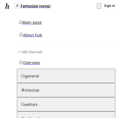
Fantasize (song)
Sign in
Main page
About hub
F
Talk Channels
▾
Subscribe
Create
Overview
Fantasize (song)
general
Community Hub
0
subscriber
s
chitchat
Knowledge Base
Talk Channels
editors