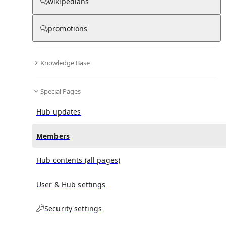
(
0
)
(
0
)
(
0
)
wikipedians
promotions
Fernand Lemay
doesn't have any subscribers yet.
Knowledge Base
Special Pages
Hub updates
Members
Hub contents (all pages)
User & Hub settings
Security settings