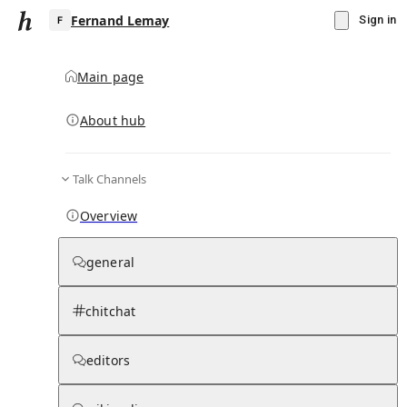
Fernand Lemay
Sign in
Main page
About hub
F
Talk Channels
▾
Subscribe
Create
Overview
Fernand Lemay
general
Community Hub
0
subscriber
s
chitchat
Knowledge Base
Talk Channels
editors
Subscribers
Contributors
Moderator