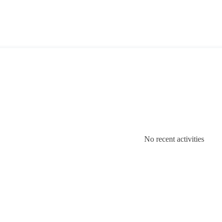
No recent activities