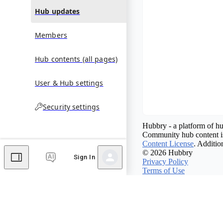
Hub updates
Members
Hub contents (all pages)
User & Hub settings
Security settings
Hubbry - a platform of hu
Community hub content is
Content License
. Additio
© 2026 Hubbry
Sign In
Privacy Policy
Terms of Use
Contact Hubbry
Comments
Editor's Talk