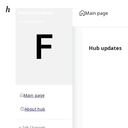
Fernand Lemay
Main page
community hub
Hub updates
Main page
About hub
Talk Channels