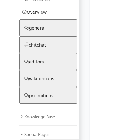
Overview
general
chitchat
editors
wikipedians
promotions
Knowledge Base
Special Pages