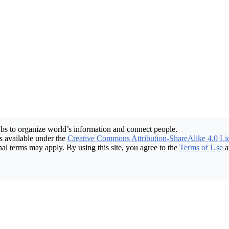
bs to organize world’s information and connect people.
 available under the
Creative Commons Attribution-ShareAlike 4.0 Li
nal terms may apply. By using this site, you agree to the
Terms of Use
a