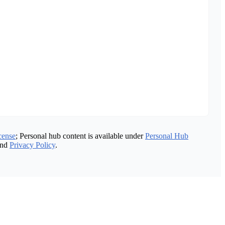
cense
; Personal hub content is available under
Personal Hub
nd
Privacy Policy
.