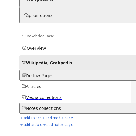
Five Finger Death Punch discography
promotions
View on Wikipedia
from Wikipedia
Knowledge Base
Five Finger Death Punch
discography
Overview
Wikipedia, Grokpedia
Yellow Pages
Articles
Media
collections
Five Finger Death Punch performing in 2016
Studio albums
9
Notes
collections
EPs
1
add folder
add media page
Compilation albums
4
add article
add notes page
Singles
36
Music videos
31