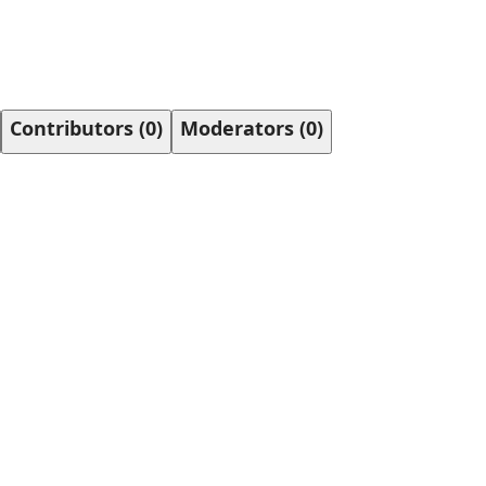
Contributors
(
0
)
Moderators
(
0
)