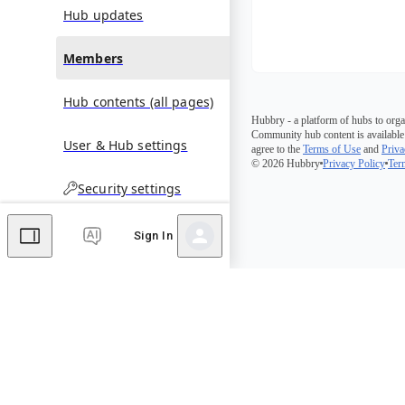
Hub updates
Members
Hub contents (all pages)
Hubbry - a platform of hubs to orga
Community hub content is available
User & Hub settings
agree to the
Terms of Use
and
Priva
© 2026 Hubbry
Privacy Policy
Ter
Security settings
Sign In
Comments
Editor's Talk
No comments yet.