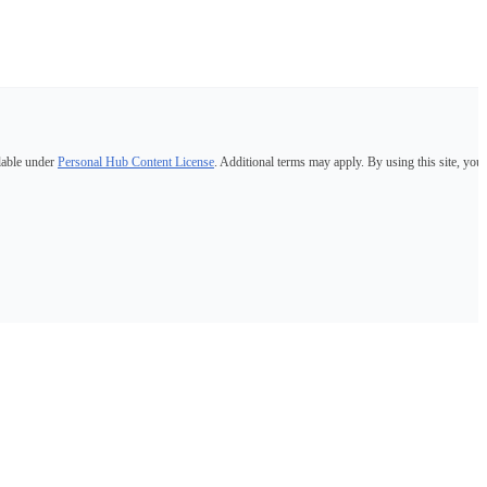
lable under
Personal Hub Content License
. Additional terms may apply. By using this site, you