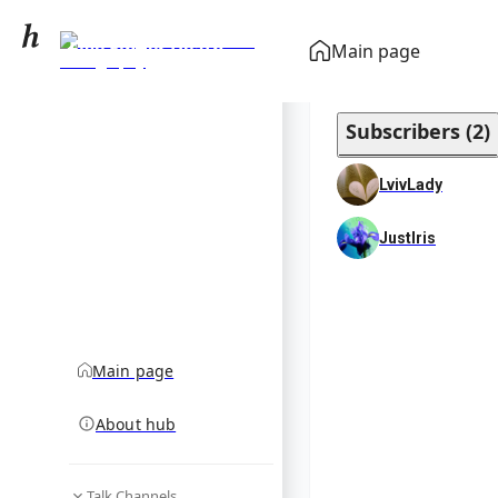
Five Finger Death
Main page
Punch discography
community hub
Subscribers
(
2
)
LvivLady
JustIris
Main page
About hub
Talk Channels