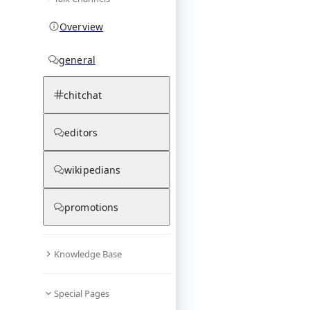
Overview
general
chitchat
editors
wikipedians
promotions
Knowledge Base
Special Pages