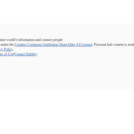
nize world’s information and connect people.
 under the
Creative Commons Attribution-ShareAlike 4.0 License
; Personal hub content is avai
cy Policy
.
ms of Use
Contact Hubbry