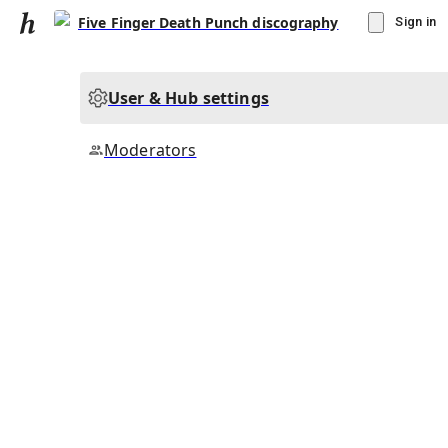
Five Finger Death Punch discography
Sign in
User & Hub settings
Moderators
▾
Subscribe
Create
Five Finger Death Punch discography
Community Hub
2
subscriber
s
Knowledge Base
Talk Channels