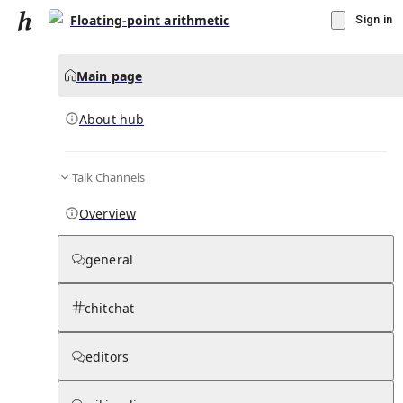
Floating-point arithmetic
Sign in
Main page
About hub
Talk Channels
▾
Subscribe
Create
Overview
Floating-point arithmetic
general
Community Hub
0
subscriber
s
chitchat
Knowledge Base
Talk Channels
editors
About hub
Stats
Rules