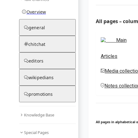
Overview
All pages – colu
general
Main
chitchat
Articles
editors
Media collecti
wikipedians
Notes collecti
promotions
Knowledge Base
All pages in alphabetical 
Special Pages