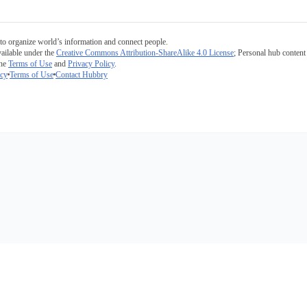
to organize world’s information and connect people.
ailable under the
Creative Commons Attribution-ShareAlike 4.0 License
; Personal hub content 
the
Terms of Use
and
Privacy Policy
.
icy
Terms of Use
Contact Hubbry