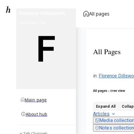
Florence Dillsworth
All pages
community hub
All Pages
in
:
Florence Dillswo
All pages – tree view
Main page
Expand All
Collap
Articles
About hub
Media collectio
Notes collectio
Talk Channels