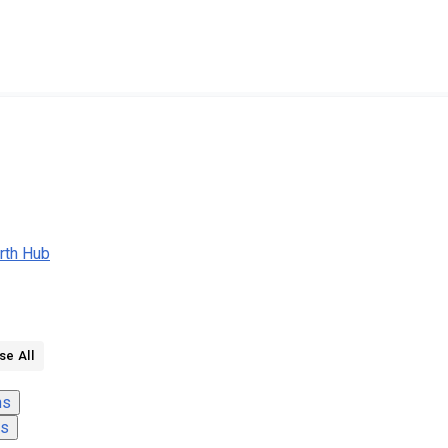
rth Hub
se All
ns
ns