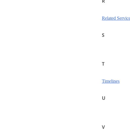
R
Related Servic
S
T
Timelines
U
V