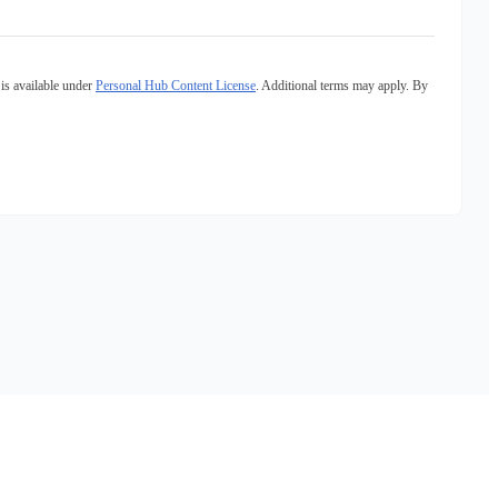
is available under
Personal Hub Content License
. Additional terms may apply. By