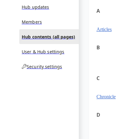
Hub updates
A
Members
Articles
Hub contents (all pages)
B
User & Hub settings
Security settings
C
Chronicle
D