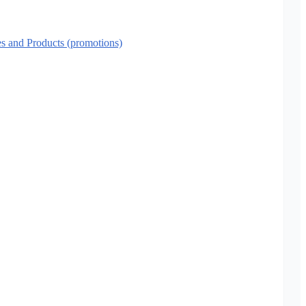
es and Products (promotions)