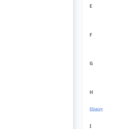
E
F
G
H
History
I