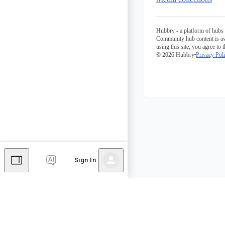
Hubbry - a platform of hubs 
Community hub content is av
using this site, you agree to 
© 2026 Hubbry
Privacy Pol
Sign In
Comments
Editor's Talk