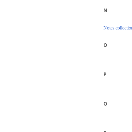
N
Notes collectio
O
P
Q