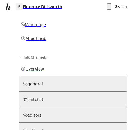
Florence Dillsworth
Sign in
Main page
About hub
F
Talk Channels
▾
Subscribe
Create
Overview
Florence Dillsworth
general
Community Hub
0
subscriber
s
chitchat
Knowledge Base
Talk Channels
editors
Page contents