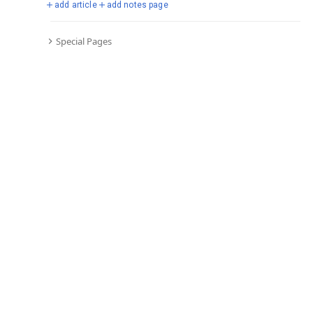
add article
add notes page
Special Pages
Comments
Editor's Talk