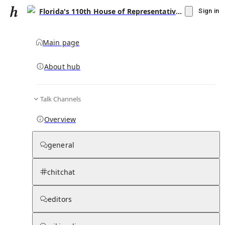
Florida's 110th House of Representatives district
Sign in
Main page
About hub
Talk Channels
▾
Subscribe
Create
Overview
Florida's 110th House of Representatives
district
general
Community Hub
0
subscriber
s
chitchat
Knowledge Base
Talk Channels
editors