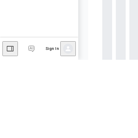
Sign In
Page created
Dec 03
Last edited
Dec 03, 
Hubbry - a platform of hu
Community hub content is
apply. By using this site, 