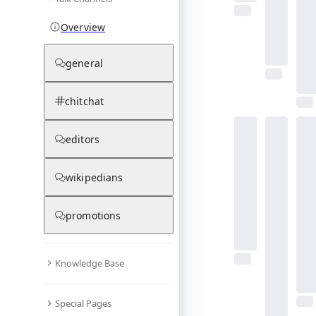
Overview
general
chitchat
editors
wikipedians
promotions
Knowledge Base
Special Pages