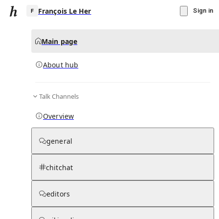
François Le Her
Sign in
Main page
About hub
F
Talk Channels
▾
Subscribe
Create
Overview
François Le Her
general
Community Hub
0
subscriber
s
chitchat
Knowledge Base
Talk Channels
editors
About hub
Stats
Rules