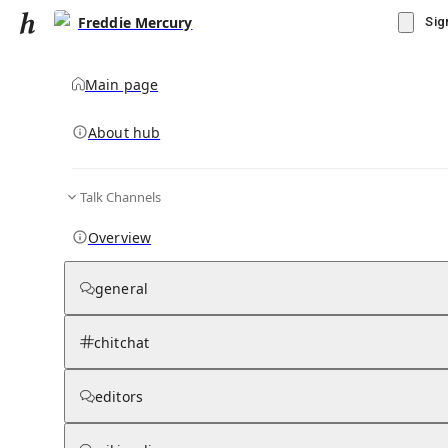
Freddie Mercury
Sig
Main page
About hub
Talk Channels
▾
Subscribe
Create
Overview
Freddie Mercury
general
Community Hub
0
subscriber
s
chitchat
Knowledge Base
Talk Channels
editors
Grokipedia
Wikipedia
Read side by side