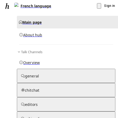
French language
Sign in
Main page
About hub
Talk Channels
▾
Subscribe
Create
Overview
French language
general
Community Hub
0
subscriber
s
chitchat
Knowledge Base
Talk Channels
editors
About hub
Stats
Rules