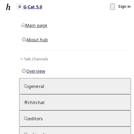
G-Cat 5.0
Sign in
Main page
About hub
G
Talk Channels
▾
Subscribe
Create
Overview
G-Cat 5.0
general
Community Hub
0
subscriber
s
chitchat
Knowledge Base
Talk Channels
editors
Hub updates