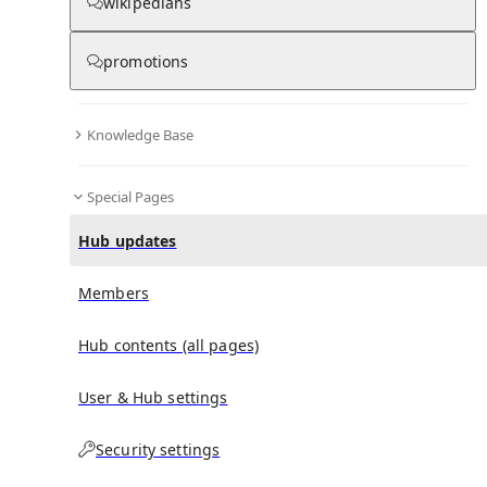
wikipedians
promotions
No recent activities
Knowledge Base
Special Pages
Hub updates
Members
Hub contents (all pages)
User & Hub settings
Security settings