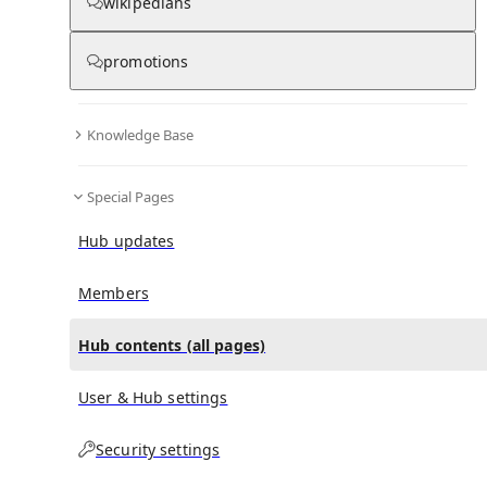
All Pages
wikipedians
promotions
in
:
Garry Rush Hub
0
0
Knowledge Base
All pages – tree view
Special Pages
Expand All
Collapse All
Articles
Hub updates
Media collections
Notes collections
Members
Hub contents (all pages)
All pages – columns view
User & Hub settings
Security settings
Main