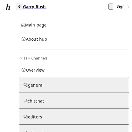
Garry Rush
Sign in
Main page
About hub
G
Talk Channels
▾
Subscribe
Create
Overview
Garry Rush
general
Community Hub
0
subscriber
s
chitchat
Knowledge Base
Talk Channels
editors