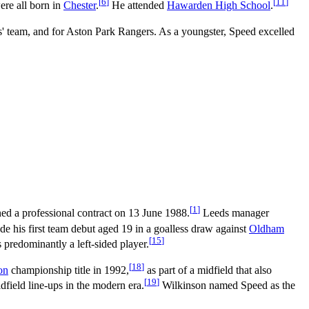
[
6
]
[
11
]
re all born in
Chester
.
He attended
Hawarden High School
.
s' team, and for Aston Park Rangers. As a youngster, Speed excelled
[
1
]
ed a professional contract on 13 June 1988.
Leeds manager
 his first team debut aged 19 in a goalless draw against
Oldham
[
15
]
predominantly a left-sided player.
[
18
]
on
championship title in 1992,
as part of a midfield that also
[
19
]
idfield line-ups in the modern era.
Wilkinson named Speed as the