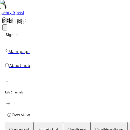
Gary Speed
Main page
Main page
Sign in
Main page
About hub
Talk Channels
Overview
chitchat
general
editors
wikipedians