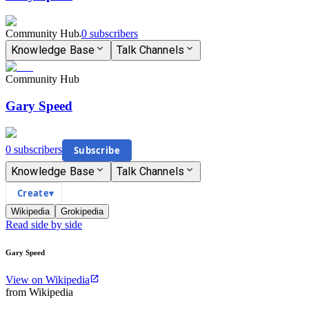
Community Hub
0
subscriber
s
Knowledge Base
Talk Channels
Community Hub
Gary Speed
0
subscriber
s
Subscribe
Knowledge Base
Talk Channels
Create
▾
Wikipedia
Grokipedia
Read side by side
Gary Speed
View on Wikipedia
from Wikipedia