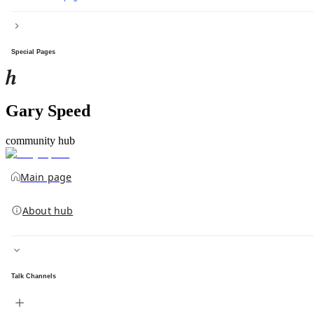
Special Pages
Gary Speed
community hub
Main page
About hub
Talk Channels