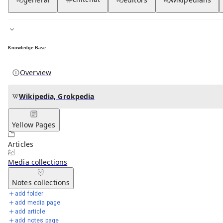
Knowledge Base
Overview
Wikipedia, Grokpedia
Yellow Pages
Articles
Media
collections
Notes
collections
add folder
add media page
add article
add notes page