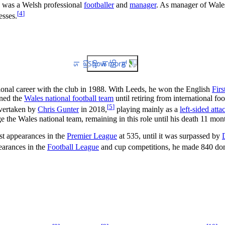
was a Welsh professional
footballer
and
manager
. As manager of Wales,
[
4
]
esses.
Show more
ional career with the club in 1988. With Leeds, he won the English
Firs
ined the
Wales national football team
until retiring from international f
[
5
]
overtaken by
Chris Gunter
in 2018,
playing mainly as a
left-sided atta
the Wales national team, remaining in this role until his death 11 month
ost appearances in the
Premier League
at 535, until it was surpassed by
arances in the
Football League
and cup competitions, he made 840 dom