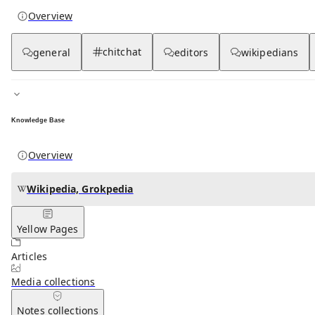
Overview
chitchat
general
editors
wikipedians
Knowledge Base
Overview
Wikipedia, Grokpedia
Yellow Pages
Articles
Media
collections
Notes
collections