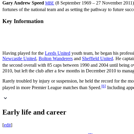
Gary Andrew Speed
(8 September 1969 – 27 November 2011) 
MBE
fortunes of the national team and as setting the pathway to future succ
Key Information
Having played for the
Leeds United
youth team, he began his profess
Newcastle United
,
Bolton Wanderers
and
Sheffield United
. He capta
the second overall with 85 caps between 1990 and 2004 until being 
2010, but left the club after a few months in December 2010 to manage 
Rarely troubled by injury or suspension, he held the record for the m
[
6
]
played in more Premier League matches than Speed.
Including appe
Early life and career
[
edit
]