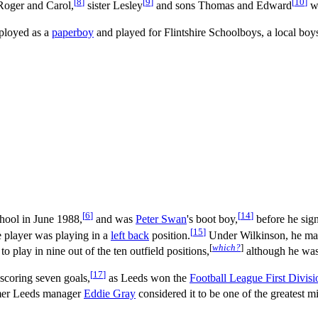
[
8
]
[
9
]
[
10
]
Roger and Carol,
sister Lesley
and sons Thomas and Edward
we
ployed as a
paperboy
and played for Flintshire Schoolboys, a local boy
[
6
]
[
14
]
chool in June 1988,
and was
Peter Swan
's boot boy,
before he sign
[
15
]
e player was playing in a
left back
position.
Under Wilkinson, he made
[
which?
]
 play in nine out of the ten outfield positions,
although he was 
[
17
]
scoring seven goals,
as Leeds won the
Football League First Divisi
mer Leeds manager
Eddie Gray
considered it to be one of the greatest m