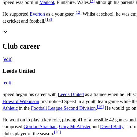
[
7
]
Speed was born in
Mancot
, Flintshire, Wales,
although his parents 
[
12
]
He supported
Everton
as a youngster.
Whilst at school, he was em
[
13
]
at cricket and football.
Club career
[
edit
]
Leeds United
[
edit
]
Speed began his career with
Leeds United
as a trainee when he left s
Howard Wilkinson
first noticed Speed in a youth team game while th
[
16
]
Athletic
in the
Football League Second Division
.
He would go on to
He went on to play a key role, playing 41 of a possible 42 games and 
comprised
Gordon Strachan
,
Gary McAllister
and
David Batty
– for
[
20
]
club's player of the season.