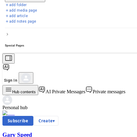
add folder
add media page
add article
add notes page
Special Pages
Sign In
AI Private Messages
Private messages
Hub contents
Personal hub
Subscribe
Create
▾
Gary Speed