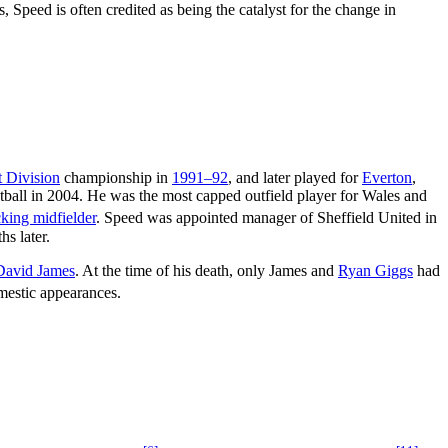
 Speed is often credited as being the catalyst for the change in
t Division
championship in
1991–92
, and later played for
Everton
,
ootball in 2004. He was the most capped outfield player for Wales and
cking midfielder
. Speed was appointed manager of Sheffield United in
s later.
David James
. At the time of his death, only James and
Ryan Giggs
had
estic appearances.