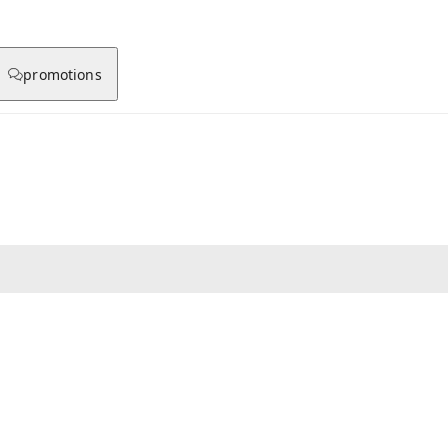
promotions