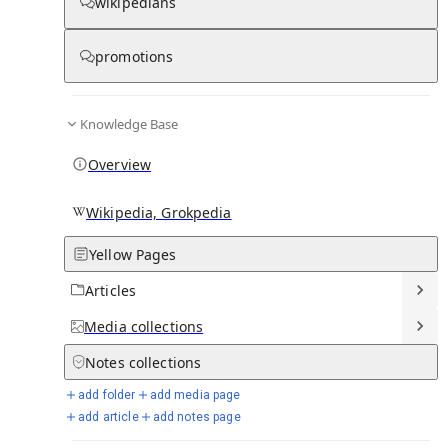
wikipedians
Knowledge base stats:
promotions
0
1
0
7
5
Articles
Media
Notes
Timelines
Days in Chronicle
Knowledge Base
Overview
Talk channels stats:
Wikipedia, Grokpedia
4
0
1
Forum channels
Posts
Chat channels
Yellow Pages
Articles
Members stats:
Media
collections
0
0
0
0
Notes
collections
Subscribers
Contributors
Supporters
Moderators
add folder
add media page
See all
add article
add notes page