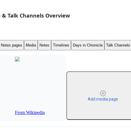
 & Talk Channels Overview
Notes pages
Media
Notes
Timelines
Days in Chronicle
Talk Channels
Add media page
From Wikipedia