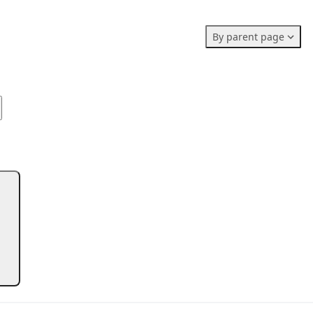
Members stats:
By parent page
0
0
0
Subscribers
Contributors
Supporters
0
Moderators