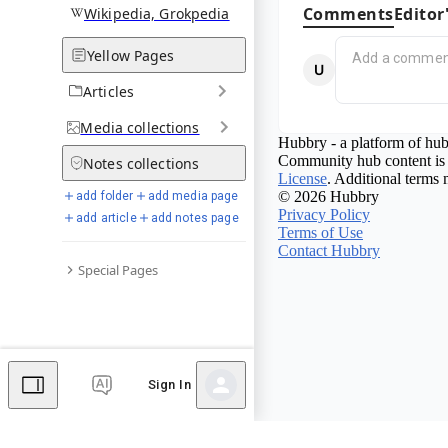
Comments
Editor
Wikipedia, Grokpedia
Yellow Pages
Articles
Media
collections
Hubbry - a platform of hub
Community hub content is 
Notes
collections
License
. Additional terms 
© 2026 Hubbry
add folder
add media page
Privacy Policy
add article
add notes page
Terms of Use
Contact Hubbry
Special Pages
Sign In