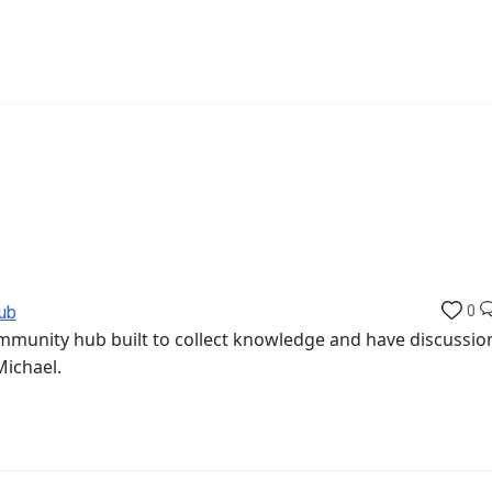
ub
0
munity hub built to collect knowledge and have discussio
Michael.