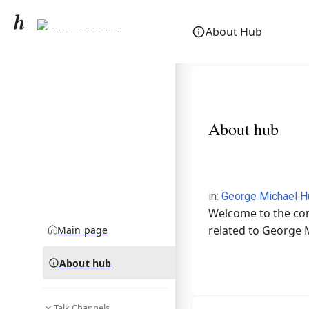
George Michael
About Hub
community hub
About hub
in
:
George Michael H
Welcome to the com
related to George 
Main page
About hub
Talk Channels