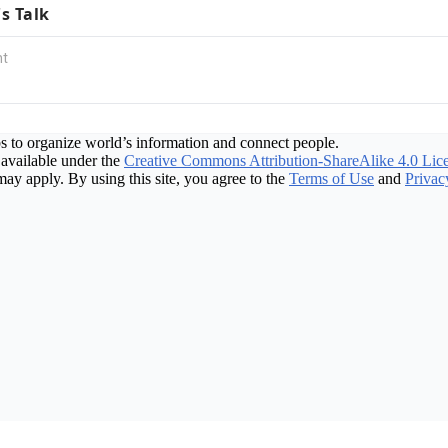
's Talk
s to organize world’s information and connect people.
available under the
Creative Commons Attribution-ShareAlike 4.0 Lic
may apply. By using this site, you agree to the
Terms of Use
and
Privac