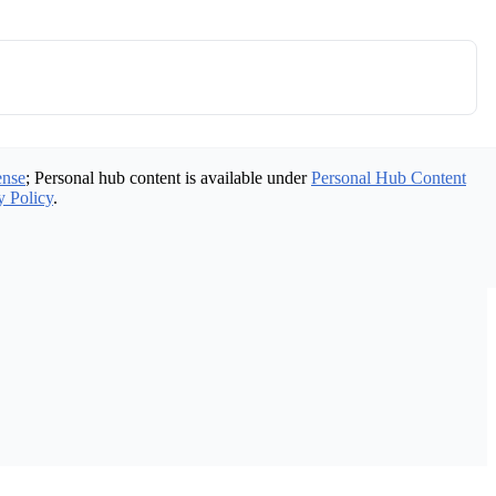
ense
; Personal hub content is available under
Personal Hub Content
y Policy
.