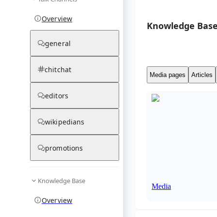
Overview
Knowledge Base
general
chitchat
Media pages
Articles
editors
wikipedians
promotions
Knowledge Base
Media
Overview