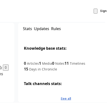
Sign
Stats
Updates
Rules
Knowledge base stats:
0
1
0
11
Articles
Media
Notes
Timelines
0
15
Days in Chronicle
ns
Talk channels stats:
4
0
1
Forum channels
Posts
Chat channels
See all