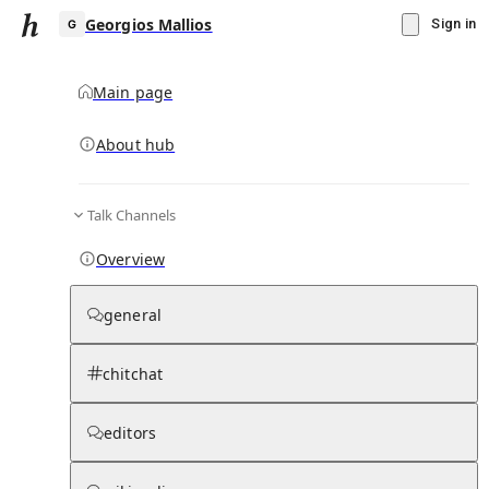
Georgios Mallios
Sign in
Main page
About hub
G
Talk Channels
▾
Subscribe
Create
Overview
Georgios Mallios
general
Community Hub
0
subscriber
s
chitchat
Knowledge Base
Talk Channels
editors
Page contents