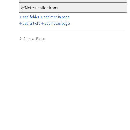
Notes
collections
add folder
add media page
Selected days from chronicle
add article
add notes page
Special Pages
Go to full chronicle