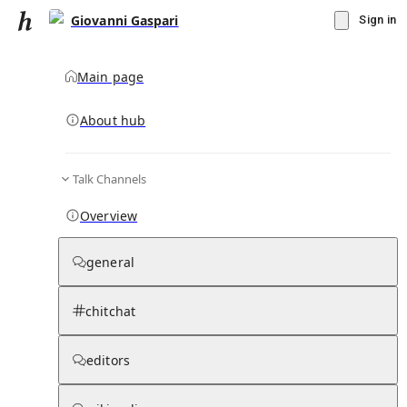
Giovanni Gaspari
Sign in
Main page
About hub
Talk Channels
▾
Subscribe
Create
Overview
Giovanni Gaspari
general
Community Hub
0
subscriber
s
chitchat
Knowledge Base
Talk Channels
editors