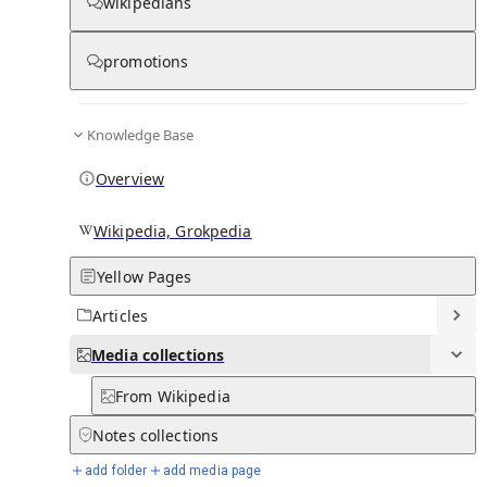
Media
wikipedians
promotions
0
0
Subpages
Knowledge Base
Overview
Wikipedia, Grokpedia
Yellow Pages
Articles
Media
collections
From Wikipedia
Notes
collections
add folder
add media page