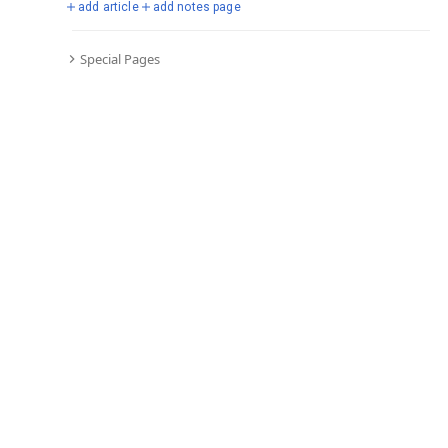
add article
add notes page
Special Pages