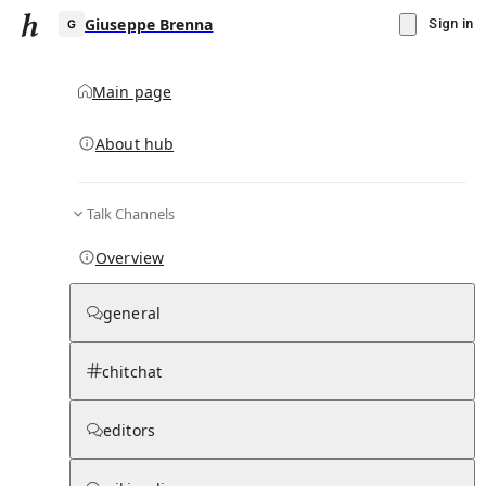
Giuseppe Brenna
Sign in
Main page
About hub
G
Talk Channels
▾
Subscribe
Create
Overview
Giuseppe Brenna
general
Community Hub
0
subscriber
s
chitchat
Knowledge Base
Talk Channels
editors
Page contents