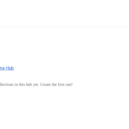
nna Hub
lections in this hub yet. Create the first one!