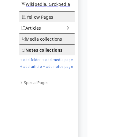
Wikipedia, Grokpedia
Yellow Pages
Articles
Media
collections
Notes
collections
add folder
add media page
add article
add notes page
Special Pages