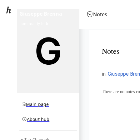
Giuseppe Brenna
Notes
community hub
Notes
in
:
Giuseppe Bre
There are no notes col
Main page
About hub
Talk Channels