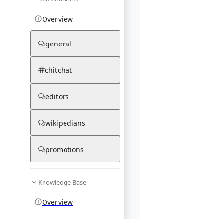
Overview
general
chitchat
editors
wikipedians
promotions
Knowledge Base
Overview