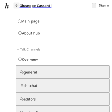
Giuseppe Cassanti
Sign in
Main page
About hub
G
Talk Channels
▾
Subscribe
Create
Overview
Giuseppe Cassanti
general
Community Hub
0
subscriber
s
chitchat
Knowledge Base
Talk Channels
editors
Subscribers
Contributors
Moderator