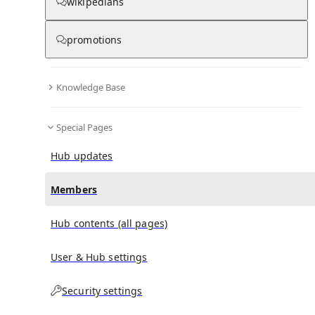
(
0
)
(
0
)
(
0
)
wikipedians
promotions
Giuseppe Cassanti
doesn't have any subscribers yet.
Knowledge Base
Special Pages
Hub updates
Members
Hub contents (all pages)
User & Hub settings
Security settings