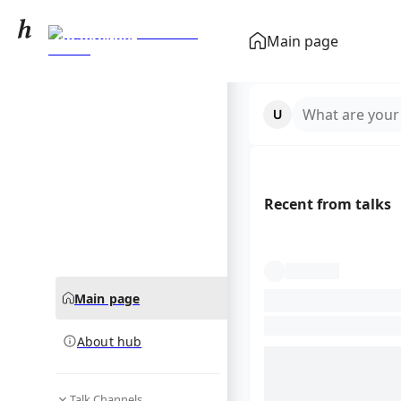
Goalkeeper
Main page
(association football)
community hub
What are your
Recent from talks
Main page
About hub
Talk Channels