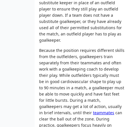
substitute keeper in place of an outfield
player to ensure they still play an outfield
player down. If a team does not have a
substitute goalkeeper, or they have already
used all of their permitted substitutions for
the match, an outfield player has to play as
goalkeeper.
Because the position requires different skills
from the outfielders, goalkeepers train
separately from their teammates and often
work with a goalkeeping coach to develop
their play. While outfielders typically must
be in good cardiovascular shape to play up
to 90 minutes in a match, a goalkeeper must
be able to move quickly and have fast feet
for little bursts. During a match,
goalkeepers may get a lot of action, usually
in brief intervals, until their
teammates
can
clear the ball out of the zone. During
practice, goalkeepers focus heavily on