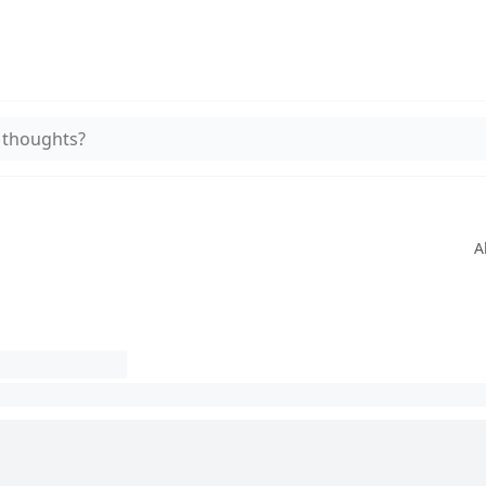
 thoughts?
A