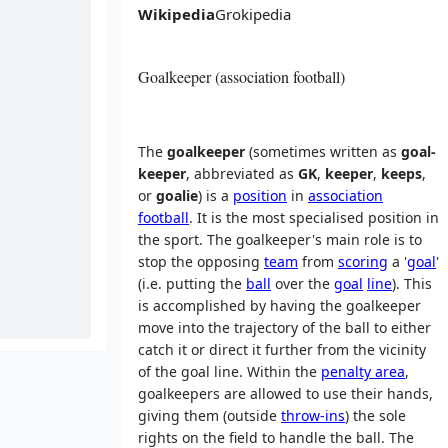
Wikipedia
Grokipedia
Goalkeeper (association football)
The
goalkeeper
(sometimes written as
goal-
keeper
, abbreviated as
GK
,
keeper
,
keeps
,
or
goalie
) is a
position
in
association
football
. It is the most specialised position in
the sport. The goalkeeper's main role is to
stop the opposing
team
from
scoring
a '
goal
'
(i.e. putting the
ball
over the
goal
line
). This
is accomplished by having the goalkeeper
move into the trajectory of the ball to either
catch it or direct it further from the vicinity
of the goal line. Within the
penalty area
,
goalkeepers are allowed to use their hands,
giving them (outside
throw-ins
) the sole
rights on the field to handle the ball. The