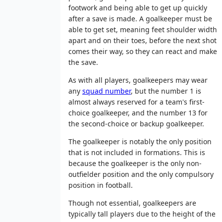
footwork and being able to get up quickly
after a save is made. A goalkeeper must be
able to get set, meaning feet shoulder width
apart and on their toes, before the next shot
comes their way, so they can react and make
the save.
As with all players, goalkeepers may wear
any
squad number
, but the number 1 is
almost always reserved for a team's first-
choice goalkeeper, and the number 13 for
the second-choice or backup goalkeeper.
The goalkeeper is notably the only position
that is not included in formations. This is
because the goalkeeper is the only non-
outfielder position and the only compulsory
position in football.
Though not essential, goalkeepers are
typically tall players due to the height of the