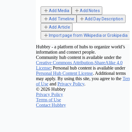
Add Media
Add Notes
Add Timeline
Add Day Description
Add Article
Import page from Wikipedia or Grokipedia
Hubbry - a platform of hubs to organize world’s
information and connect people.
Community hub content is available under the
Creative Commons Attribution-ShareAlike 4.0
License
; Personal hub content is available under
Personal Hub Content License
. Additional terms
may apply. By using this site, you agree to the
Term
of Use
and
Privacy Policy
.
© 2026 Hubbry
Privacy Policy
Terms of Use
Contact Hubbry