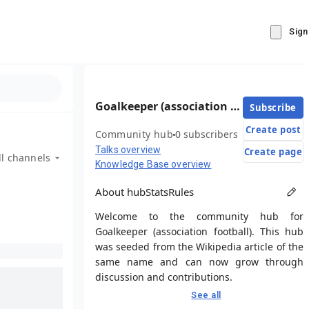
Sign
Goalkeeper (association football)
Subscribe
Create post
Community hub
0 subscribers
Talks overview
Create page
ll channels
Knowledge Base overview
About hub
Stats
Rules
Welcome to the community hub for
Goalkeeper (association football). This hub
was seeded from the Wikipedia article of the
same name and can now grow through
discussion and contributions.
See all