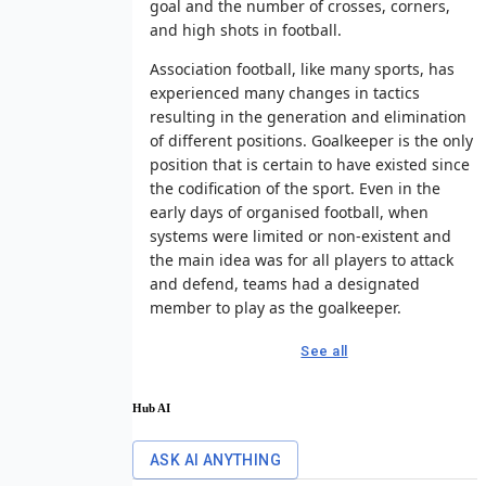
goal and the number of crosses, corners,
and high shots in football.
Association football, like many sports, has
experienced many changes in tactics
resulting in the generation and elimination
of different positions. Goalkeeper is the only
position that is certain to have existed since
the codification of the sport. Even in the
early days of organised football, when
systems were limited or non-existent and
the main idea was for all players to attack
and defend, teams had a designated
member to play as the goalkeeper.
See all
Hub AI
ASK AI ANYTHING