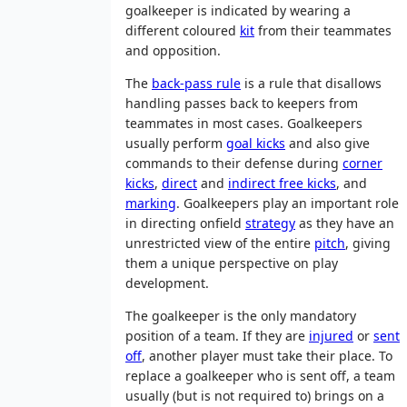
goalkeeper is indicated by wearing a
different coloured
kit
from their teammates
and opposition.
The
back-pass rule
is a rule that disallows
handling passes back to keepers from
teammates in most cases. Goalkeepers
usually perform
goal kicks
and also give
commands to their defense during
corner
kicks
,
direct
and
indirect free kicks
, and
marking
. Goalkeepers play an important role
in directing onfield
strategy
as they have an
unrestricted view of the entire
pitch
, giving
them a unique perspective on play
development.
The goalkeeper is the only mandatory
position of a team. If they are
injured
or
sent
off
, another player must take their place. To
replace a goalkeeper who is sent off, a team
usually (but is not required to) brings on a