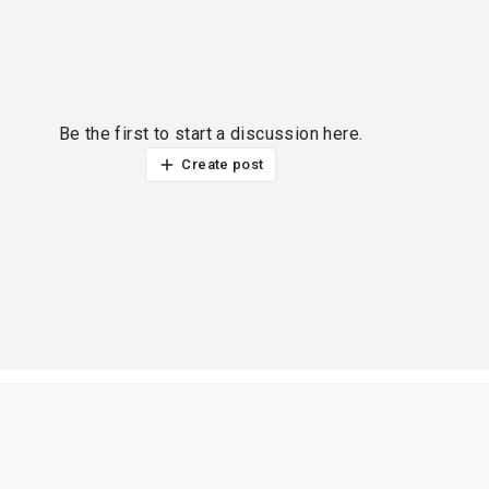
Be the first to start a discussion here.
Create post
ur thoughts?