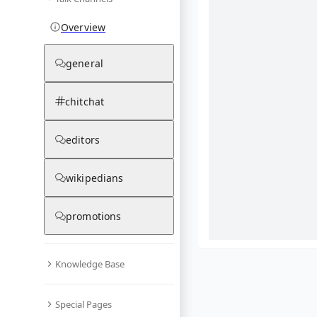
Overview
general
chitchat
editors
wikipedians
promotions
Knowledge Base
What are yo
Special Pages