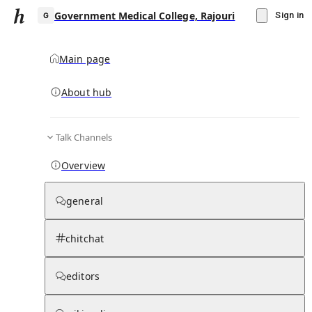
Government Medical College, Rajouri
Sign in
Main page
About hub
G
Talk Channels
▾
Subscribe
Create
Overview
Government Medical College, Rajouri
general
Community Hub
0
subscriber
s
chitchat
Knowledge Base
Talk Channels
editors
Subscribers
Contributors
Moderator