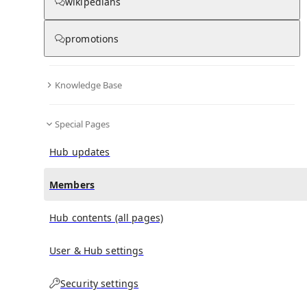
(
0
)
(
0
)
(
0
)
wikipedians
promotions
Government Medical College, Rajouri
doesn't have
any subscribers yet.
Knowledge Base
Special Pages
Hub updates
Members
Hub contents (all pages)
User & Hub settings
Security settings