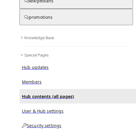
All Pages
wikipedians
promotions
in
:
Graziella Branduardi-Raymont Hub
0
0
Knowledge Base
All pages – tree view
Special Pages
Expand All
Collapse All
Articles
Hub updates
Media collections
Notes collections
Members
Hub contents (all pages)
All pages – columns view
User & Hub settings
Security settings
Main