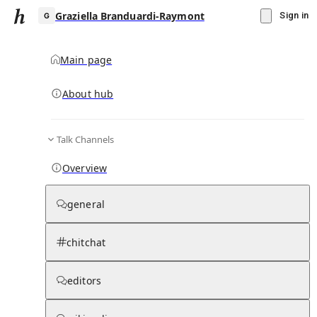
Graziella Branduardi-Raymont
Sign in
Main page
About hub
G
Talk Channels
▾
Subscribe
Create
Overview
Graziella Branduardi-Raymont
general
Community Hub
0
subscriber
s
chitchat
Knowledge Base
Talk Channels
editors