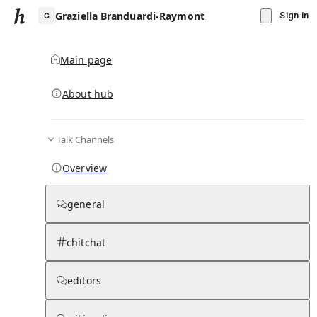
Graziella Branduardi-Raymont
Sign in
Main page
About hub
G
Talk Channels
▾
Subscribe
Create
Overview
Graziella Branduardi-Raymont
general
Community Hub
0
subscriber
s
chitchat
Knowledge Base
Talk Channels
editors
Page contents