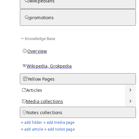
wikipedians
Knowledge base stats:
promotions
0
1
0
6
1
Articles
Media
Notes
Timelines
Days in Chronicle
Knowledge Base
Overview
Talk channels stats:
Wikipedia, Grokpedia
4
0
1
Forum channels
Posts
Chat channels
Yellow Pages
Articles
Members stats:
Media
collections
0
0
0
0
Notes
collections
Subscribers
Contributors
Supporters
Moderators
add folder
add media page
See all
add article
add notes page