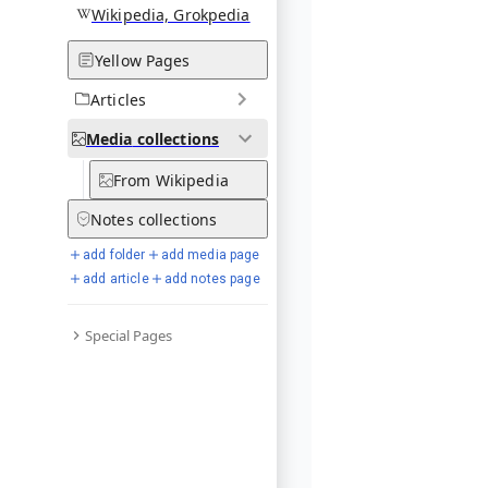
Wikipedia, Grokpedia
Yellow Pages
Articles
Media
collections
From Wikipedia
Notes
collections
add folder
add media page
add article
add notes page
Special Pages