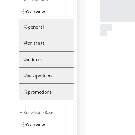
Overview
general
From Wikipedia
1
photos
chitchat
03.12.25
editors
wikipedians
promotions
Knowledge Base
Overview