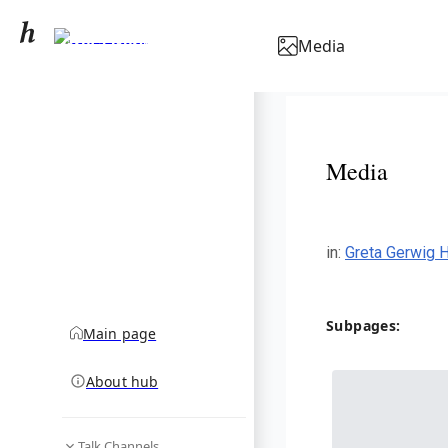
Greta Gerwig
Media
community hub
Media
in
:
Greta Gerwig 
Subpages:
Main page
About hub
Talk Channels