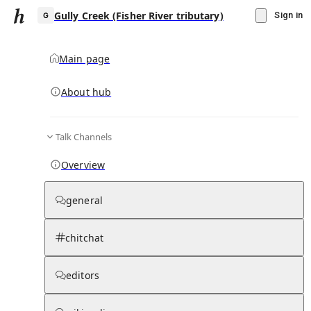
Gully Creek (Fisher River tributary)
Sign in
Main page
About hub
G
Talk Channels
▾
Subscribe
Create
Overview
Gully Creek (Fisher River tributary)
general
Community Hub
0
subscriber
s
chitchat
Knowledge Base
Talk Channels
editors
Page contents