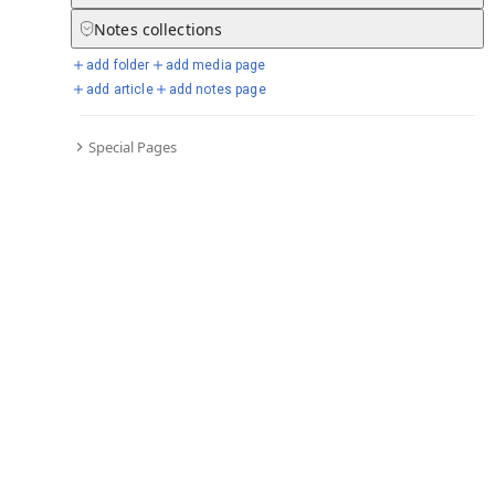
Notes
collections
add folder
add media page
Selected days from chronicle
add article
add notes page
Special Pages
Go to full chronicle