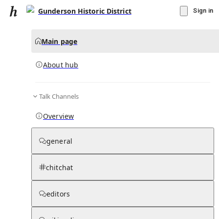
Gunderson Historic District
Sign in
Main page
About hub
Talk Channels
▾
Subscribe
Create
Overview
Gunderson Historic District
general
Community Hub
0
subscriber
s
chitchat
Knowledge Base
Talk Channels
editors
About hub
Stats
Rules