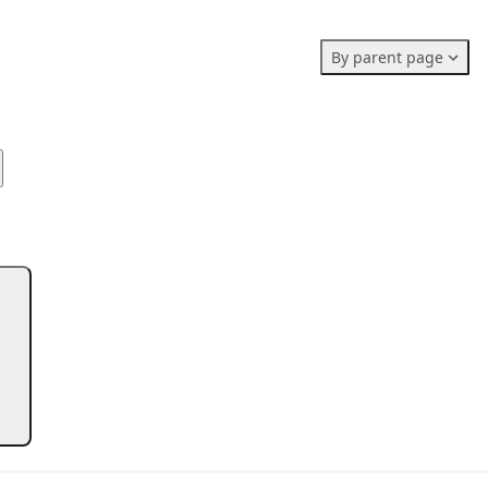
Members stats:
By parent page
0
0
0
Subscribers
Contributors
Supporters
0
Moderators