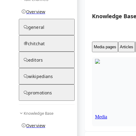
Overview
Knowledge Base
general
chitchat
Media pages
Articles
editors
wikipedians
promotions
Knowledge Base
Media
Overview