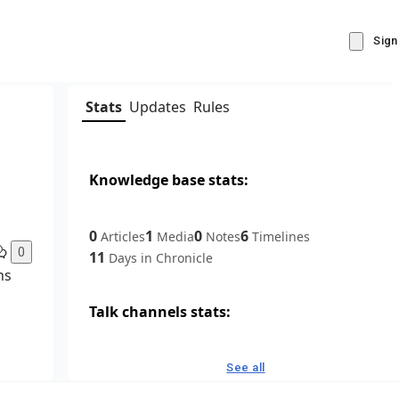
Sign
Stats
Updates
Rules
Knowledge base stats:
0
1
0
6
Articles
Media
Notes
Timelines
0
11
Days in Chronicle
ns
Talk channels stats:
4
0
1
Forum channels
Posts
Chat channels
See all