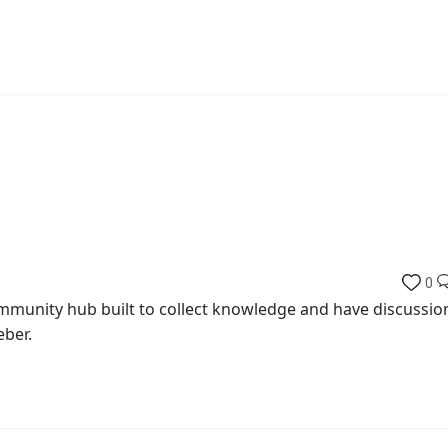
0
munity hub built to collect knowledge and have discussio
eber.