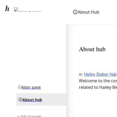
Hailey Bieber
About Hub
community hub
About hub
in
:
Hailey Bieber Hub
Welcome to the com
related to Hailey Bi
Main page
About hub
Talk Channels