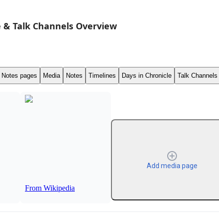
 & Talk Channels Overview
Notes pages
Media
Notes
Timelines
Days in Chronicle
Talk Channels
Add media page
From Wikipedia