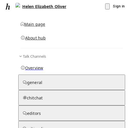
Helen Elizabeth Oliver
Sign in
Main page
About hub
Talk Channels
▾
Subscribe
Create
Overview
Helen Elizabeth Oliver
general
Community Hub
0
subscriber
s
chitchat
Knowledge Base
Talk Channels
editors