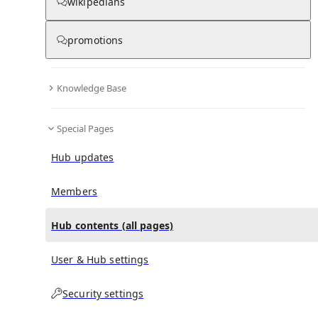
All Pages
wikipedians
promotions
in
:
Helen Elizabeth Oliver Hub
0
0
Knowledge Base
All pages – tree view
Special Pages
Expand All
Collapse All
Articles
Hub updates
Media collections
Notes collections
Members
Hub contents (all pages)
All pages – columns view
User & Hub settings
Main
Security settings