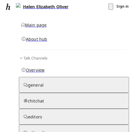
Helen Elizabeth Oliver
Sign in
Main page
About hub
Talk Channels
▾
Subscribe
Create
Overview
Helen Elizabeth Oliver
general
Community Hub
0
subscriber
s
chitchat
Knowledge Base
Talk Channels
editors
Subscribers
Contributors
Moderator