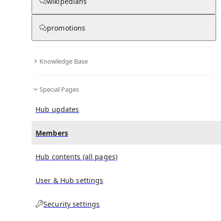
(
0
)
(
0
)
(
0
)
wikipedians
promotions
Helen Elizabeth Oliver
doesn't have any subscribers
yet.
Knowledge Base
Special Pages
Hub updates
Members
Hub contents (all pages)
User & Hub settings
Security settings