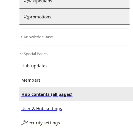
All Pages
wikipedians
promotions
in
:
Hermann Mendel Hub
0
0
Knowledge Base
All pages – tree view
Special Pages
Expand All
Collapse All
Articles
Hub updates
Media collections
Notes collections
Members
Hub contents (all pages)
All pages – columns view
User & Hub settings
Security settings
Main