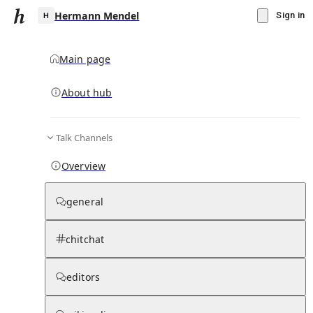
Hermann Mendel
Sign in
Main page
About hub
H
Talk Channels
▾
Subscribe
Create
Overview
Hermann Mendel
general
Community Hub
0
subscriber
s
chitchat
Knowledge Base
Talk Channels
editors