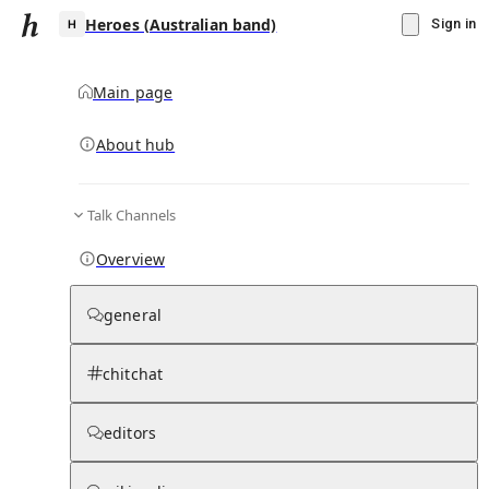
Heroes (Australian band)
Sign in
Main page
About hub
H
Talk Channels
▾
Subscribe
Create
Overview
Heroes (Australian band)
general
Community Hub
0
subscriber
s
chitchat
Knowledge Base
Talk Channels
editors
Page contents