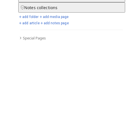
Notes
collections
add folder
add media page
Selected days from chronicle
add article
add notes page
Special Pages
Go to full chronicle