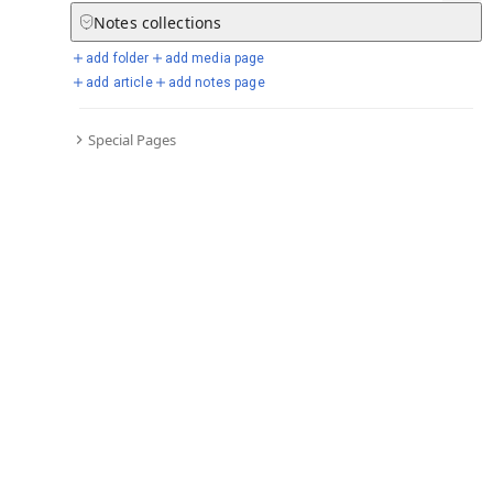
Notes
collections
add folder
add media page
Selected days from chronicle
add article
add notes page
Special Pages
Go to full chronicle