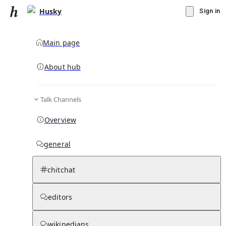
Husky
Sign in
Main page
About hub
Talk Channels
▾
Subscribe
Create
Overview
Husky
general
Community Hub
3
subscriber
s
chitchat
Knowledge Base
Talk Channels
editors
Page contents
wikipedians