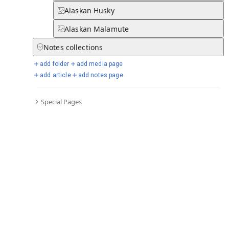
Alaskan Husky
Alaskan Malamute
Notes
collections
add folder
add media page
add article
add notes page
Special Pages