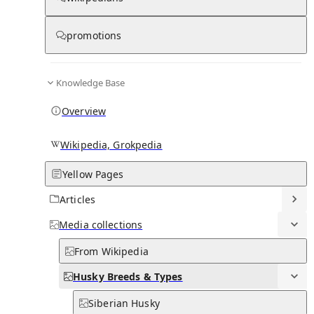
Husky Breeds & Types
promotions
0
0
Subpages
Knowledge Base
Overview
Wikipedia, Grokpedia
Yellow Pages
Articles
Media
collections
From Wikipedia
Husky Breeds & Types
Siberian Husky