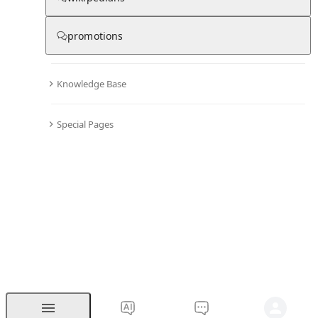
promotions
Knowledge Base
Special Pages