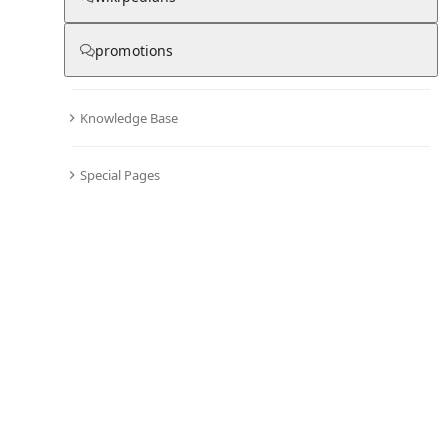
promotions
Knowledge Base
Special Pages