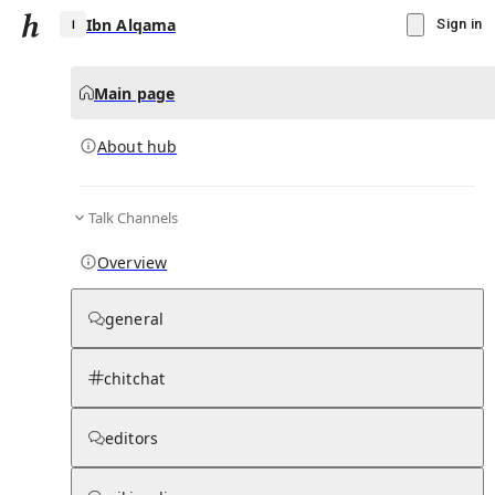
Ibn Alqama
Sign in
Main page
About hub
I
Talk Channels
▾
Subscribe
Create
Overview
Ibn Alqama
general
Community Hub
0
subscriber
s
chitchat
Knowledge Base
Talk Channels
editors
About hub
Stats
Rules