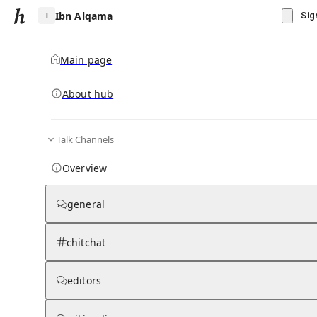
Ibn Alqama
Sig
Main page
About hub
I
Talk Channels
▾
Subscribe
Create
Overview
Ibn Alqama
general
Community Hub
0
subscriber
s
chitchat
Knowledge Base
Talk Channels
editors
Wikipedia